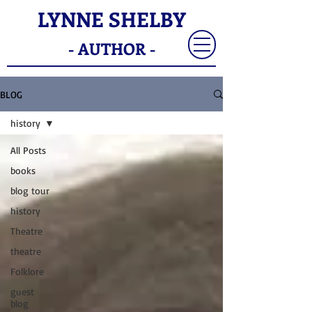
LYNNE SHELBY
- AUTHOR -
BLOG
history
All Posts
books
blog tour
history
Theatre
theatre
Folklore
guest
blog