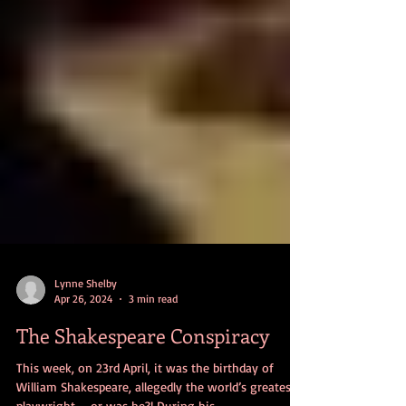
Lynne Shelby
Apr 26, 2024
3 min read