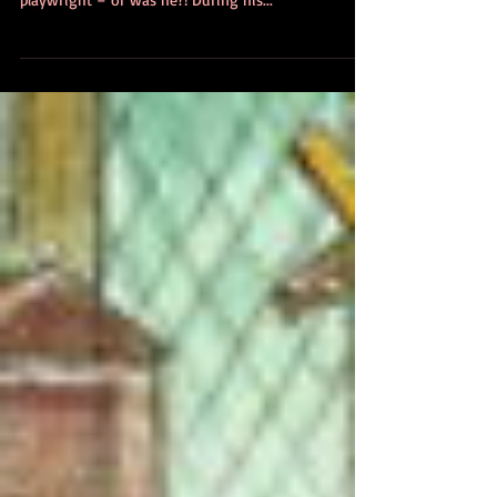
The Shakespeare Conspiracy
This week, on 23rd April, it was the birthday of
William Shakespeare, allegedly the world’s greatest
playwright – or was he?! During his...