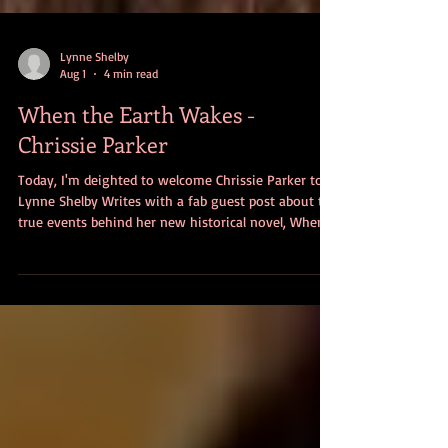
Lynne Shelby
Aug 1
4 min read
When the Earth Wakes -
Chrissie Parker
Today, I'm deighted to welcome Chrissie Parker to
Lynne Shelby Writes with a fab guest post about the
true events behind her new historical novel, When
The Earth Wakes. Over to Chrissie . . . I write
historical fiction and ideas for my stories often
come from the most random of places, taking time
to formulate into what eventually becomes the final
idea for a good story. With a background in history,
archaeology and travel, most of my books are set in
a far-flung location, th