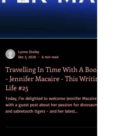
Lynne Shelby
Dec 3, 2020
6 min read
Travelling In Time With A Book
- Jennifer Macaire - This Writing
Life #25
Today, I'm delighted to welcome Jennifer Macaire
with a guest post about her passion for dinosaurs
and sabretooth tigers - and her latest...