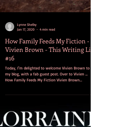
Lynne Shelby
Jan 17, 2020
4 min read
How Family Feeds My Fiction -
Vivien Brown - This Writing Life
#16
Today, I'm delighted to welcome Vivien Brown to
my blog, with a fab guest post. Over to Vivien …
How Family Feeds My Fiction Vivien Brown...