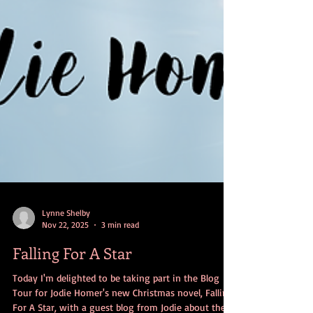
Lynne Shelby
Nov 22, 2025
3 min read
Falling For A Star
Today I'm delighted to be taking part in the Blog