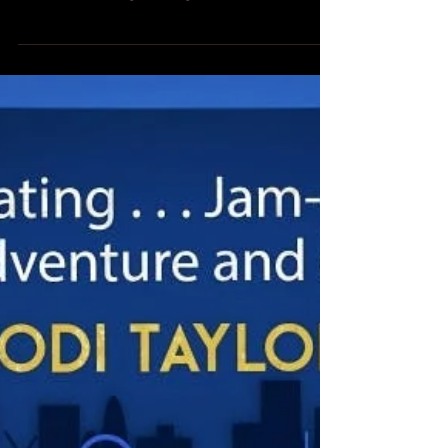
Tour for Jodie Homer's new Christmas novel, Falling
For A Star, with a guest blog from Jodie about the
inspriation behind the book. Over to you, Jodie!
Falling For A Star by Jodie Homer Three years ago
when I first decided to write a Christmas book I
wanted to set it in New York. Who wouldn’t want to
read a book about one of the biggest cities in the
world? I wanted to feature a man called Isaac who
lived in America and I want