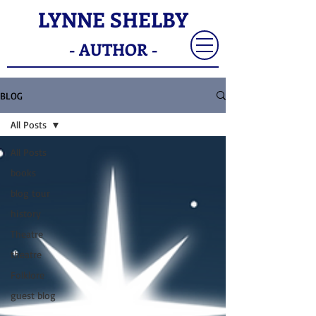
LYNNE SHELBY
- AUTHOR -
BLOG
All Posts
All Posts
books
blog tour
history
Theatre
theatre
Folklore
guest blog