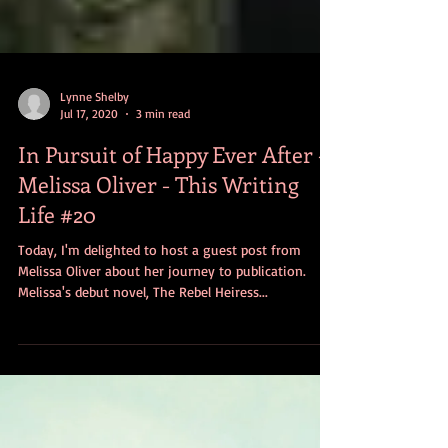
Lynne Shelby
Jul 17, 2020
3 min read
In Pursuit of Happy Ever After -
Melissa Oliver - This Writing
Life #20
Today, I'm delighted to host a guest post from
Melissa Oliver about her journey to publication.
Melissa's debut novel, The Rebel Heiress...