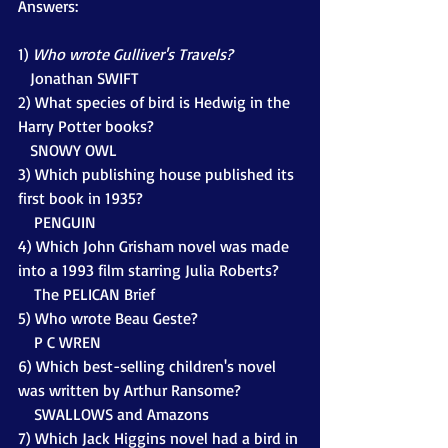
Answers:
1) 
Who wrote Gulliver's Travels?
Jonathan SWIFT
2) What species of bird is Hedwig in the 
Harry Potter books?
   SNOWY OWL
3) Which publishing house published its 
first book in 1935?
    PENGUIN
4) Which John Grisham novel was made 
into a 1993 film starring Julia Roberts?
    The PELICAN Brief
5) Who wrote Beau Geste?
    P C WREN
6) Which best-selling children's novel 
was written by Arthur Ransome?
    SWALLOWS and Amazons
7) Which Jack Higgins novel had a bird in 