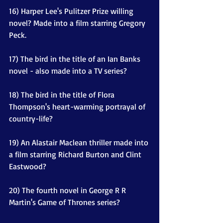
16) Harper Lee's Pulitzer Prize willing 
novel? Made into a film starring Gregory 
Peck.
17) The bird in the title of an Ian Banks 
novel - also made into a TV series? 
18) The bird in the title of Flora 
Thompson's heart-warming portrayal of 
country-life?
19) An Alastair Maclean thriller made into 
a film starring Richard Burton and Clint 
Eastwood?
20) The fourth novel in George R R 
Martin's Game of Thrones series?