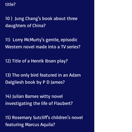
title?
10 )  Jung Chang's book about three 
daughters of China? 
11)  Lorry McMurty's gentle, episodic 
Western novel made into a TV series? 
12) Title of a Henrik Ibsen play?
13) The only bird featured in an Adam 
Dalgliesh book by P D James?
14) Julian Barnes witty novel 
investigating the life of Flaubert?
15) Rosemary Sutcliff's children's novel 
featuring Marcus Aquila?