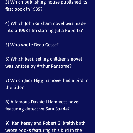
3) Which publishing house published its 
first book in 1935?
4) Which John Grisham novel was made 
into a 1993 film starring Julia Roberts?
5) Who wrote Beau Geste?
6) Which best-selling children's novel 
was written by Arthur Ransome?
7) Which Jack Higgins novel had a bird in 
the title?
8) A famous Dashiell Hammett novel 
featuring detective Sam Spade?
9)  Ken Kesey and Robert Gilbraith both 
wrote books featuring this bird in the 