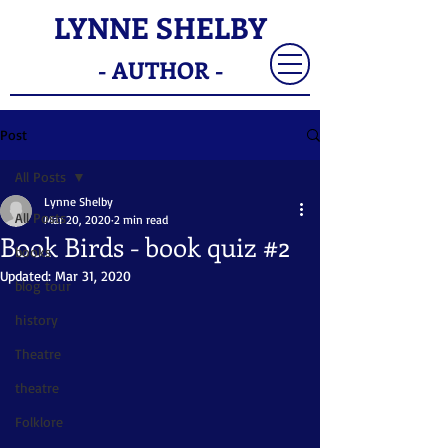
LYNNE SHELBY
- AUTHOR -
Post
All Posts
Lynne Shelby
All Posts
Mar 20, 2020
2 min read
Book Birds - book quiz #2
books
Updated:
Mar 31, 2020
blog tour
history
Theatre
theatre
Folklore