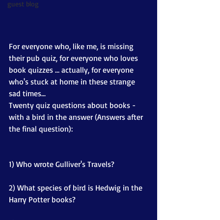
guest blog
For everyone who, like me, is missing 
their pub quiz, for everyone who loves 
book quizzes … actually, for everyone 
who's stuck at home in these strange 
sad times... 
Twenty quiz questions about books - 
with a bird in the answer (Answers after 
the final question):
1) Who wrote Gulliver's Travels?
2) What species of bird is Hedwig in the 
Harry Potter books?