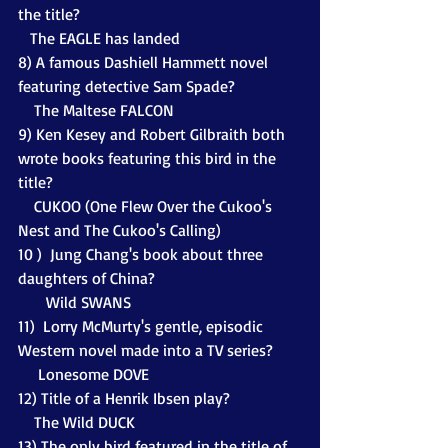
the title?
   The EAGLE has landed
8) A famous Dashiell Hammett novel 
featuring detective Sam Spade?
    The Maltese FALCON
9) Ken Kesey and Robert Gilbraith both 
wrote books featuring this bird in the 
title?
    CUKOO (One Flew Over the Cukoo's 
Nest and The Cukoo's Calling)
10 )  Jung Chang's book about three 
daughters of China? 
       Wild SWANS
11)  Lorry McMurty's gentle, episodic 
Western novel made into a TV series? 
     Lonesome DOVE
12) Title of a Henrik Ibsen play?
    The Wild DUCK
13) The only bird featured in the title of 