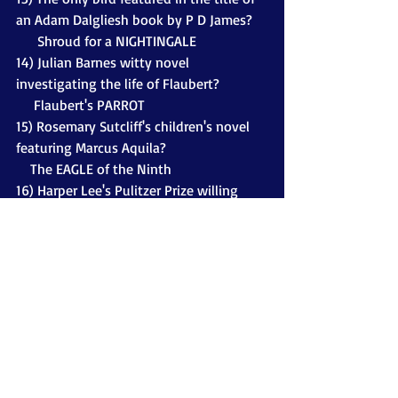
an Adam Dalgliesh book by P D James?
      Shroud for a NIGHTINGALE
14) Julian Barnes witty novel 
investigating the life of Flaubert?
     Flaubert's PARROT
15) Rosemary Sutcliff's children's novel 
featuring Marcus Aquila?
    The EAGLE of the Ninth
16) Harper Lee's Pulitzer Prize willing 
novel? Made into a film starring Gregory 
Peck.
     To Kill a MOCKINGBIRD
17) The bird in the title of an Ian Banks 
novel - also made into a TV series? 
     CROW (The Crow Road)
18) The bird in the title of Flora 
Thompson's heart-warming portrayal of 
country-life?