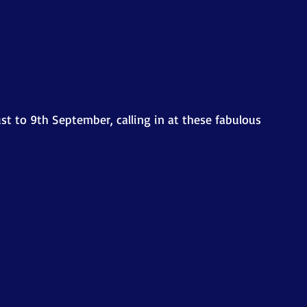
st to 9th September, calling in at these fabulous 