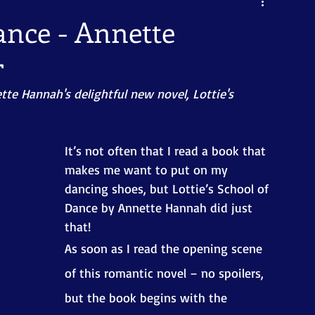
Dance - Annette
r
tte Hannah's delightful new novel, Lottie's 
It’s not often that I read a book that 
makes me want to put on my 
dancing shoes, but Lottie’s School of 
Dance by Annette Hannah did just 
that!
As soon as I read the opening scene 
of this romantic novel – no spoilers, 
but the book begins with the 