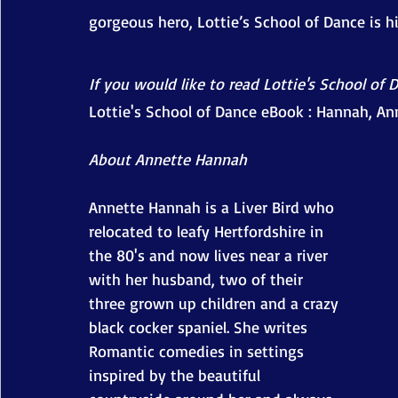
gorgeous hero, Lottie’s School of Dance is 
If you would like to read Lottie's School of 
Lottie's School of Dance eBook : Hannah, An
About Annette Hannah
Annette Hannah is a Liver Bird who 
relocated to leafy Hertfordshire in 
the 80's and now lives near a river 
with her husband, two of their 
three grown up children and a crazy 
black cocker spaniel. She writes 
Romantic comedies in settings 
inspired by the beautiful 