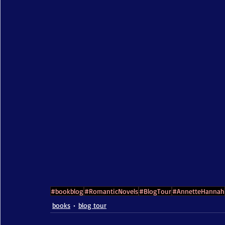
#bookblog
#RomanticNovels
#BlogTour
#AnnetteHannah
books
blog tour