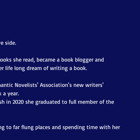
e side.
books she read, became a book blogger and 
er life long dream of writing a book.
ntic Novelists' Association's new writers' 
 a year.
sh in 2020 she graduated to full member of the 
ing to far flung places and spending time with her 