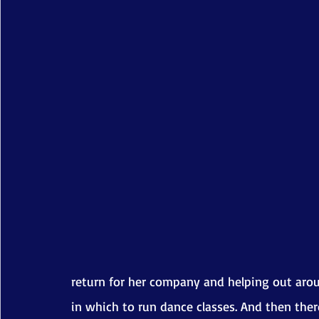
return for her company and helping out aroun
in which to run dance classes. And then there