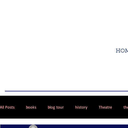
HO
All Posts
books
blog tour
history
Theatre
th