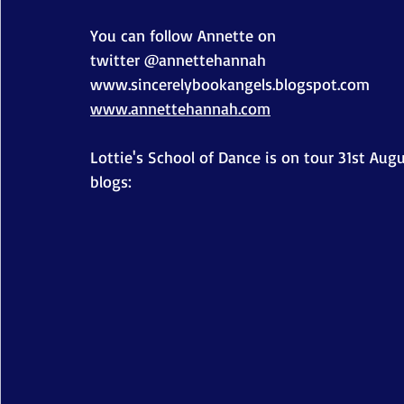
You can follow Annette on
twitter @annettehannah
www.sincerelybookangels.blogspot.com
www.annettehannah.com
Lottie's School of Dance is on tour 31st Augu
blogs: