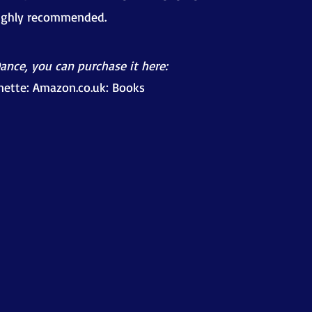
highly recommended.
Dance, you can purchase it here:
nette: Amazon.co.uk: Books