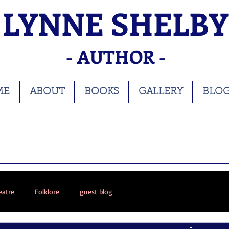
LYNNE SHELBY
- AUTHOR -
ME
ABOUT
BOOKS
GALLERY
BLO
eatre
Folklore
guest blog