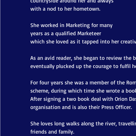
countryside around her and always 
with a nod to her hometown.
She worked in Marketing for many 
years as a qualified Marketeer 
which she loved as it tapped into her creativ
As an avid reader, she began to review the 
eventually plucked up the courage to fulfil h
For four years she was a member of the Roma
scheme, during which time she wrote a book
After signing a two book deal with Orion Da
organisation and is also their Press Officer.
She loves long walks along the river, travell
friends and family.