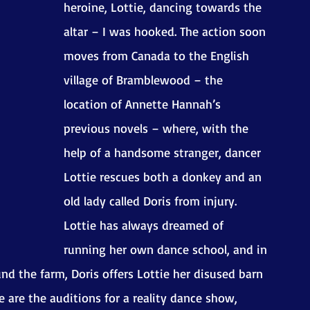
heroine, Lottie, dancing towards the 
altar – I was hooked. The action soon 
moves from Canada to the English 
village of Bramblewood – the 
location of Annette Hannah’s 
previous novels – where, with the 
help of a handsome stranger, dancer 
Lottie rescues both a donkey and an 
old lady called Doris from injury. 
Lottie has always dreamed of 
running her own dance school, and in 
d the farm, Doris offers Lottie her disused barn 
 are the auditions for a reality dance show, 