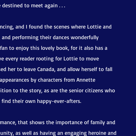
destined to meet again . . .
ncing, and I found the scenes where Lottie and 
g and performing their dances wonderfully 
an to enjoy this lovely book, for it also has a 
ve every reader rooting for Lottie to move 
d her to leave Canada, and allow herself to fall 
o appearances by characters from Annette 
ion to the story, as are the senior citizens who 
o find their own happy-ever-afters.
mance, that shows the importance of family and 
munity, as well as having an engaging heroine and 