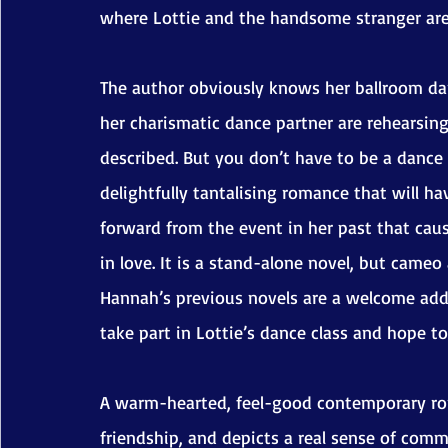
where Lottie and the handsome stranger are 
The author obviously knows her ballroom da
her charismatic dance partner are rehearsin
described. But you don’t have to be a dance f
delightfully tantalising romance that will ha
forward from the event in her past that cause
in love. It is a stand-alone novel, but came
Hannah’s previous novels are a welcome addit
take part in Lottie’s dance class and hope t
A warm-hearted, feel-good contemporary ro
friendship, and depicts a real sense of com