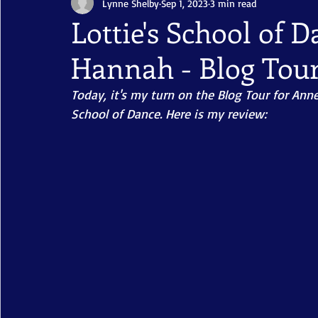
Lynne Shelby
Sep 1, 2023
3 min read
Lottie's School of 
Hannah - Blog Tou
Today, it's my turn on the Blog Tour for Anne
School of Dance. Here is my review: