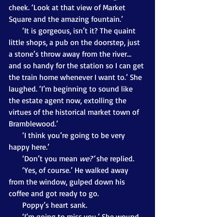
cheek. ‘Look at that view of Market 
Square and the amazing fountain.’
       ‘It is gorgeous, isn’t it? The quaint 
little shops, a pub on the doorstep, just 
a stone’s throw away from the river… 
and so handy for the station so I can get 
the train home whenever I want to.’ She 
laughed. ‘I’m beginning to sound like 
the estate agent now, extolling the 
virtues of the historical market town of 
Bramblewood.’
       ‘I think you’re going to be very 
happy here.’
       ‘Don’t you mean 
we?’ 
she replied
. 
       ‘Yes, of course.’ He walked away 
from the window, gulped down his 
coffee and got ready to go.
       Poppy’s heart sank. 
       ‘I’m going to miss you.’ She wound 