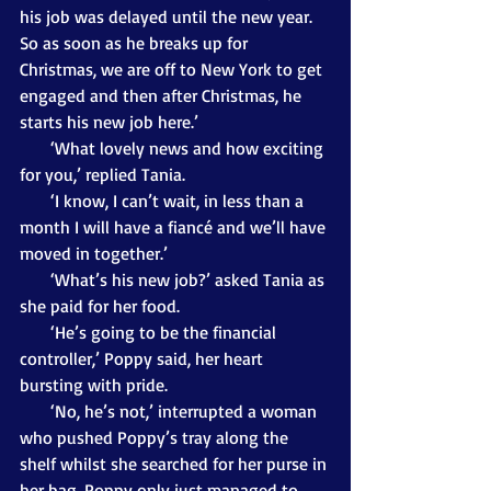
his job was delayed until the new year. 
So as soon as he breaks up for 
Christmas, we are off to New York to get 
engaged and then after Christmas, he 
starts his new job here.’
       ‘What lovely news and how exciting 
for you,’ replied Tania.
       ‘I know, I can’t wait, in less than a 
month I will have a fiancé and we’ll have 
moved in together.’
       ‘What’s his new job?’ asked Tania as 
she paid for her food.
       ‘He’s going to be the financial 
controller,’ Poppy said, her heart 
bursting with pride.
       ‘No, he’s not,’ interrupted a woman 
who pushed Poppy’s tray along the 
shelf whilst she searched for her purse in 
her bag. Poppy only just managed to 