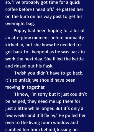
so. ‘I’ve probably got time for a quick 
coffee before I head off.’ He patted her 
on the bum on his way past to get his 
overnight bag.
       Poppy had been hoping for a bit of 
an afterglow moment before normality 
kicked in, but she knew he needed to 
get back to Liverpool as he was back in 
work the next day. She filled the kettle 
and rinsed out his flask.
       ‘I wish you didn’t have to go back. 
It’s so unfair, we should have been 
moving in together.’
       ‘I know, I’m sorry but it just couldn’t 
be helped, they need me up there for 
just a little while longer. But it’s only a 
few weeks and it’ll fly by.’ He pulled her 
over to the living room window and 
cuddled her from behind, kissing her 