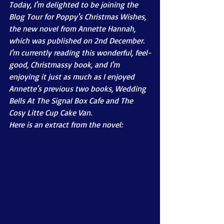
Today, I'm delighted to be joining the 
Blog Tour for Poppy's Christmas Wishes, 
the new novel from Annette Hannah, 
which was published on 2nd December. 
I'm currently reading this wonderful, feel-
good, Christmassy book, and I'm 
enjoying it just as much as I enjoyed 
Annette's previous two books, Wedding 
Bells At The Signal Box Cafe and The 
Cosy Litte Cup Cake Van. 
Here is an extract from the novel: