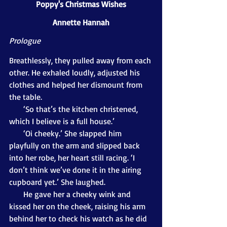
Poppy's Christmas Wishes
Annette Hannah
Prologue
Breathlessly, they pulled away from each 
other. He exhaled loudly, adjusted his 
clothes and helped her dismount from 
the table. 
       ‘So that’s the kitchen christened, 
which I believe is a full house.’ 
       ‘Oi cheeky.’ She slapped him 
playfully on the arm and slipped back 
into her robe, her heart still racing. ‘I 
don’t think we’ve done it in the airing 
cupboard yet.’ She laughed.
       He gave her a cheeky wink and 
kissed her on the cheek, raising his arm 
behind her to check his watch as he did 