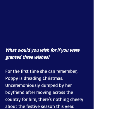
What would you wish for if you were 
granted three wishes?
For the first time she can remember, 
Poppy is dreading Christmas. 
Unceremoniously dumped by her 
boyfriend after moving across the 
country for him, there's nothing cheery 
about the festive season this year.
Dragged to a Christmas ball by best 
friend Layla, Poppy meets gorgeous 