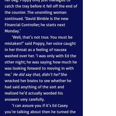
catch the tray before it fell off the end of 
the counter. The unsmiling woman 
continued. ‘David Bimble is the new 
Financial Controller; he starts next 
Monday.’ 
       ‘Well, that’s not true. You must be 
mistaken?’ said Poppy, her voice caught 
in her throat as a feeling of nausea 
washed over her. ‘I was only with Ed the 
other night; he was saying how much he 
was looking forward to moving in with 
me.’ 
He did say that, didn’t he?
 She 
wracked her brains to see whether he 
had said anything of the sort and 
realised he’d actually worded his 
answers very carefully.
       ‘I can assure you if it’s Ed Casey 
you’re talking about then he turned the 