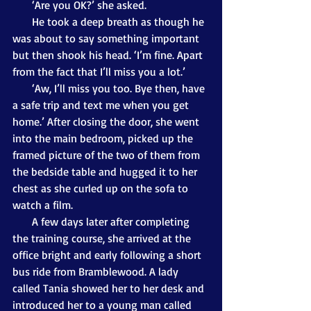
       ‘Are you OK?’ she asked.
       He took a deep breath as though he 
was about to say something important 
but then shook his head. ‘I’m fine. Apart 
from the fact that I’ll miss you a lot.’
       ‘Aw, I’ll miss you too. Bye then, have 
a safe trip and text me when you get 
home.’ After closing the door, she went 
into the main bedroom, picked up the 
framed picture of the two of them from 
the bedside table and hugged it to her 
chest as she curled up on the sofa to 
watch a film.
       A few days later after completing 
the training course, she arrived at the 
office bright and early following a short 
bus ride from Bramblewood. A lady 
called Tania showed her to her desk and 
introduced her to a young man called 