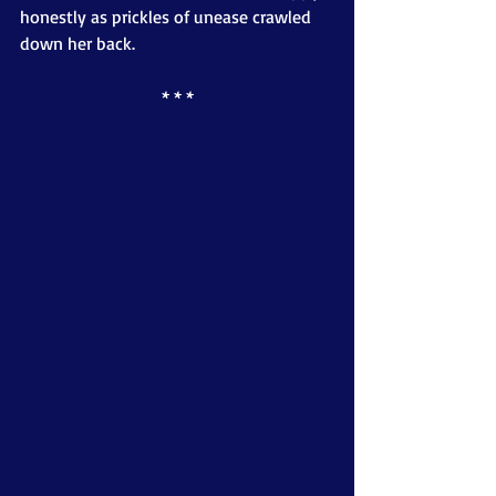
honestly as prickles of unease crawled 
down her back.
* * *