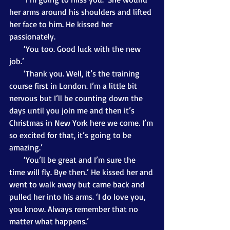
her arms around his shoulders and lifted 
her face to him. He kissed her 
passionately. 
       ‘You too. Good luck with the new 
job.’
       ‘Thank you. Well, it’s the training 
course first in London. I’m a little bit 
nervous but I’ll be counting down the 
days until you join me and then it’s 
Christmas in New York here we come. I’m 
so excited for that, it’s going to be 
amazing.’
       ‘You’ll be great and I’m sure the 
time will fly. Bye then.’ He kissed her and 
went to walk away but came back and 
pulled her into his arms. ‘I do love you, 
you know. Always remember that no 
matter what happens.’