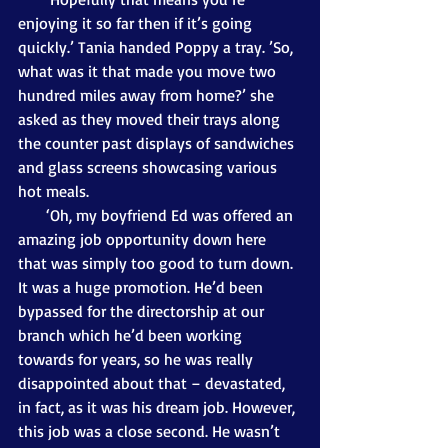
enjoying it so far then if it’s going 
quickly.’ Tania handed Poppy a tray. ’So, 
what was it that made you move two 
hundred miles away from home?’ she 
asked as they moved their trays along 
the counter past displays of sandwiches 
and glass screens showcasing various 
hot meals. 
       ‘Oh, my boyfriend Ed was offered an 
amazing job opportunity down here 
that was simply too good to turn down. 
It was a huge promotion. He’d been 
bypassed for the directorship at our 
branch which he’d been working 
towards for years, so he was really 
disappointed about that – devastated, 
in fact, as it was his dream job. However, 
this job was a close second. He wasn’t 