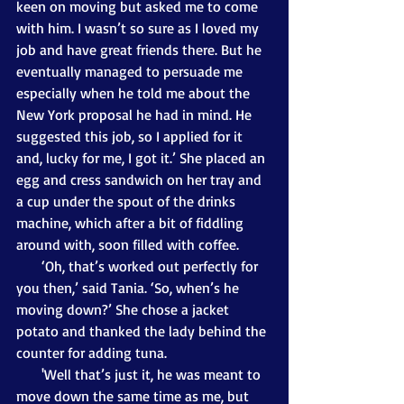
keen on moving but asked me to come 
with him. I wasn’t so sure as I loved my 
job and have great friends there. But he 
eventually managed to persuade me 
especially when he told me about the 
New York proposal he had in mind. He 
suggested this job, so I applied for it 
and, lucky for me, I got it.’ She placed an 
egg and cress sandwich on her tray and 
a cup under the spout of the drinks 
machine, which after a bit of fiddling 
around with, soon filled with coffee.
       ‘Oh, that’s worked out perfectly for 
you then,’ said Tania. ‘So, when’s he 
moving down?’ She chose a jacket 
potato and thanked the lady behind the 
counter for adding tuna. 
       'Well that’s just it, he was meant to 
move down the same time as me, but 