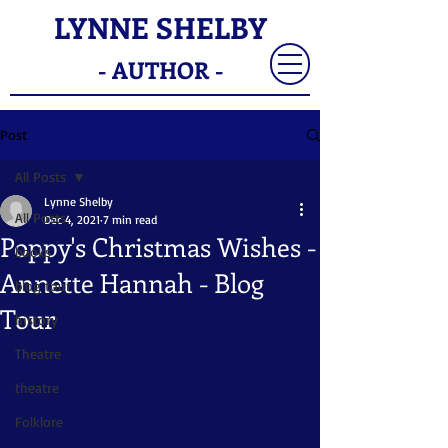
LYNNE SHELBY
- AUTHOR -
Post
All Posts
Lynne Shelby
All Posts
Dec 4, 2021
7 min read
Poppy's Christmas Wishes -
books
Annette Hannah - Blog
blog tour
Tour
history
Theatre
theatre
Folklore