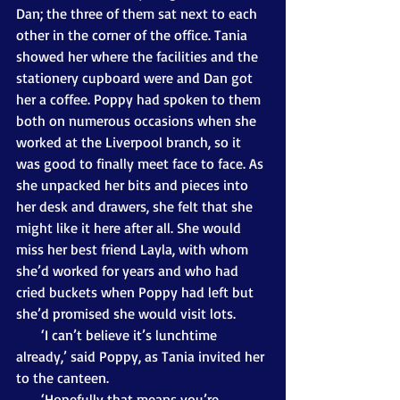
Dan; the three of them sat next to each 
other in the corner of the office. Tania 
showed her where the facilities and the 
stationery cupboard were and Dan got 
her a coffee. Poppy had spoken to them 
both on numerous occasions when she 
worked at the Liverpool branch, so it 
was good to finally meet face to face. As 
she unpacked her bits and pieces into 
her desk and drawers, she felt that she 
might like it here after all. She would 
miss her best friend Layla, with whom 
she’d worked for years and who had 
cried buckets when Poppy had left but 
she’d promised she would visit lots. 
       ‘I can’t believe it’s lunchtime 
already,’ said Poppy, as Tania invited her 
to the canteen.
       ‘Hopefully that means you’re 