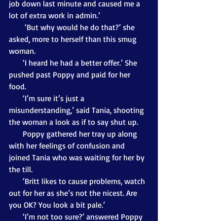
job down last minute and caused me a 
lot of extra work in admin.’
        ‘But why would he do that?’ she 
asked, more to herself than this smug 
woman. 
       ‘I heard he had a better offer.’ She 
pushed past Poppy and paid for her 
food.
       ‘I’m sure it’s just a 
misunderstanding,’ said Tania, shooting 
the woman a look as if to say shut up.
       Poppy gathered her tray up along 
with her feelings of confusion and 
joined Tania who was waiting for her by 
the till.
       ‘Britt likes to cause problems, watch 
out for her as she’s not the nicest. Are 
you OK? You look a bit pale.’
       ‘I’m not too sure?’ answered Poppy 