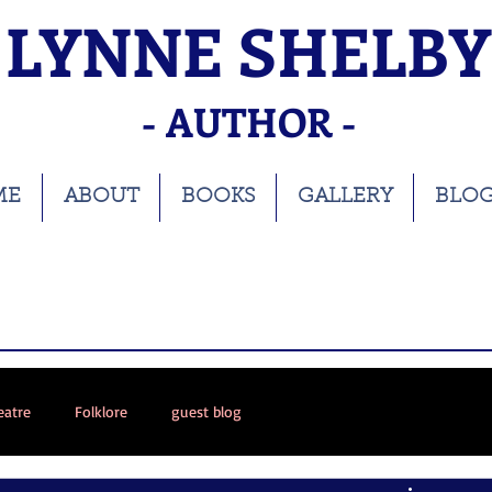
LYNNE SHELBY
- AUTHOR -
ME
ABOUT
BOOKS
GALLERY
BLO
eatre
Folklore
guest blog