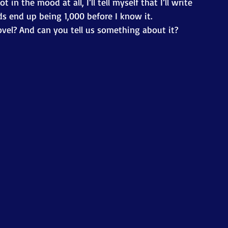
 in the mood at all, I’ll tell myself that I’ll write 
 end up being 1,000 before I know it. 
ovel? And can you tell us something about it? 