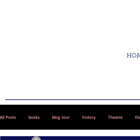
HO
All Posts
books
blog tour
history
Theatre
th