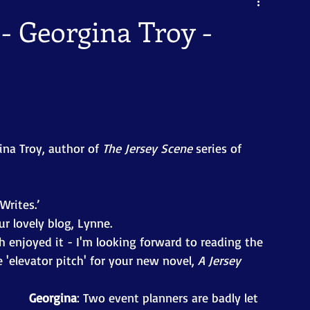
 - Georgina Troy -
ina Troy, author of 
The Jersey Scene 
series of 
Writes.’ 
r lovely blog, Lynne. 
 enjoyed it - I'm looking forward to reading the 
'elevator pitch' for your new novel, 
A Jersey 
Georgina
: Two event planners are badly let 