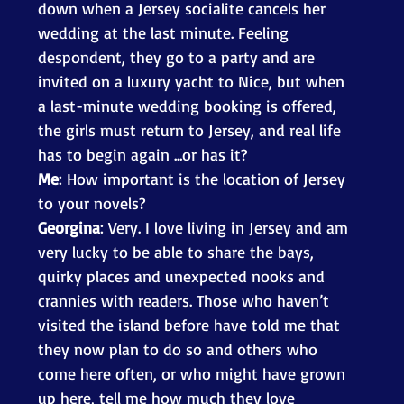
down when a Jersey socialite cancels her 
wedding at the last minute. Feeling 
despondent, they go to a party and are 
invited on a luxury yacht to Nice, but when 
a last-minute wedding booking is offered, 
the girls must return to Jersey, and real life 
has to begin again ...or has it? 
Me
: How important is the location of Jersey 
to your novels? 
Georgina
: Very. I love living in Jersey and am 
very lucky to be able to share the bays, 
quirky places and unexpected nooks and 
crannies with readers. Those who haven’t 
visited the island before have told me that 
they now plan to do so and others who 
come here often, or who might have grown 
up here, tell me how much they love 