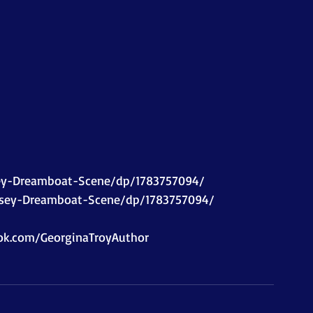
 
ey-Dreamboat-Scene/dp/1783757094/ 
rsey-Dreamboat-Scene/dp/1783757094/  
k.com/GeorginaTroyAuthor    