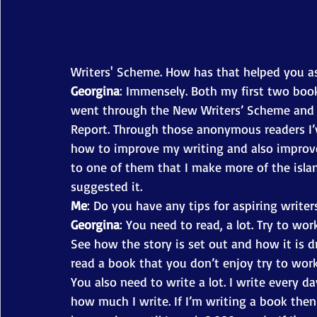
Writers' Scheme. How has that helped you as
Georgina
: Immensely. Both my first two book
went through the New Writers’ Scheme and re
Report. Through those anonymous readers I
how to improve my writing and also improve
to one of them that I make more of the islan
suggested it. 
Me
: Do you have any tips for aspiring writer
Georgina
: You need to read, a lot. Try to w
See how the story is set out and how it is 
read a book that you don’t enjoy try to work
You also need to write a lot. I write every da
how much I write. If I’m writing a book then 