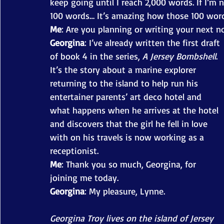
keep going until I reach 2,000 words. If I’m not
100 words… It’s amazing how those 100 words
Me
: Are you planning or writing your next n
Georgina
: I’ve already written the first draft 
of book 4 in the series, 
A Jersey Bombshell
. 
It’s the story about a marine explorer 
returning to the island to help run his 
entertainer parents’ art deco hotel and 
what happens when he arrives at the hotel 
and discovers that the girl he fell in love 
with on his travels is now working as a 
receptionist. 
Me
: Thank you so much, Georgina, for 
joining me today. 
Georgina
: My pleasure, Lynne. 
Georgina Troy lives on the island of Jersey 