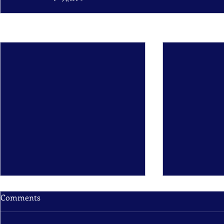
Recent Posts
Comments