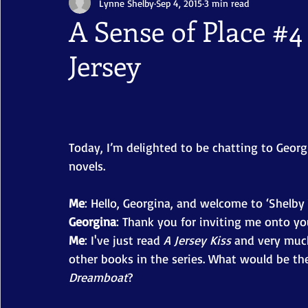
Lynne Shelby
Sep 4, 2015
3 min read
A Sense of Place #4
Jersey
Today, I’m delighted to be chatting to Georg
novels. 
Me
: Hello, Georgina, and welcome to ‘Shelby 
Georgina
: Thank you for inviting me onto you
Me
: I've just read
 A Jersey Kiss 
and very much
other books in the series. What would be the 
Dreamboat
? 