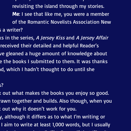
revisiting the island through my stories. 
Me
: I see that like me, you were a member 
of the Romantic Novelists Association New 
 a writer? 
s in the series
, A Jersey Kiss
 and 
A Jersey Affair
ceived their detailed and helpful Reader’s 
’ve gleaned a huge amount of knowledge about 
 the books I submitted to them. It was thanks 
d, which I hadn’t thought to do until she 
s? 
ork out what makes the books you enjoy so good. 
drawn together and builds. Also though, when you 
 out why it doesn’t work for you. 
y, although it differs as to what I’m writing or 
I aim to write at least 1,000 words, but I usually 