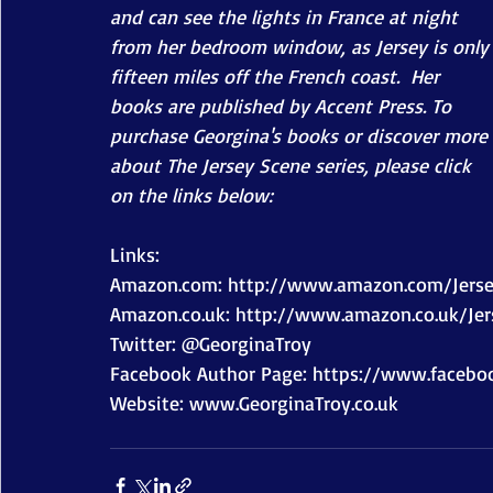
and can see the lights in France at night 
from her bedroom window, as Jersey is only
fifteen miles off the French coast.  Her 
books are published by Accent Press. To 
purchase Georgina's books or discover more 
about The Jersey Scene series, please click 
on the links below:
Links: 
Amazon.com: http://www.amazon.com/Jers
Amazon.co.uk: http://www.amazon.co.uk/Je
Twitter: @GeorginaTroy  
Facebook Author Page: https://www.faceboo
Website: www.GeorginaTroy.co.uk